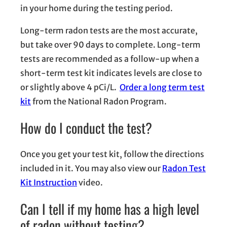
in your home during the testing period.
Long-term radon tests are the most accurate,
but take over 90 days to complete. Long-term
tests are recommended as a follow-up when a
short-term test kit indicates levels are close to
or slightly above 4 pCi/L.
Order a long term test
kit
from the National Radon Program.
How do I conduct the test?
Once you get your test kit, follow the directions
included in it. You may also view our
Radon Test
Kit Instruction
video.
Can I tell if my home has a high level
of radon without testing?