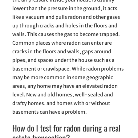
lower than the pressure in the ground, it acts
like a vacuum and pulls radon and other gases
up through cracks and holes in the floors and
walls. This causes the gas to become trapped.
Common places where radon can enter are
cracks in the floors and walls, gaps around
pipes, and spaces under the house such as a
basement or crawlspace. While radon problems
may be more common in some geographic
areas, any home may have an elevated radon
level. New and old homes, well-sealed and
drafty homes, and homes with or without
basements can have a problem.
How do I test for radon during a real
estate transaction?