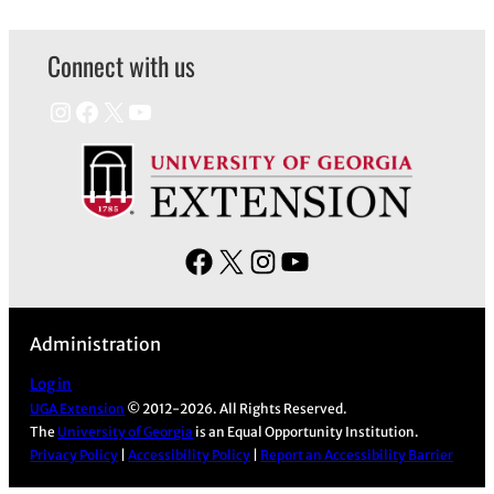
Connect with us
Instagram
Facebook
X
YouTube
F
X
I
Y
a
n
o
c
s
u
Administration
e
t
T
b
a
u
Log in
UGA Extension
© 2012-2026. All Rights Reserved.
o
g
b
The
University of Georgia
is an Equal Opportunity Institution.
o
r
e
Privacy Policy
|
Accessibility Policy
|
Report an Accessibility Barrier
k
a