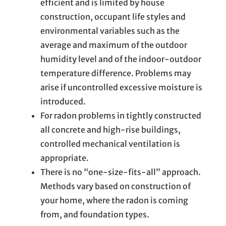
efficient and is limited by house
construction, occupant life styles and
environmental variables such as the
average and maximum of the outdoor
humidity level and of the indoor-outdoor
temperature difference. Problems may
arise if uncontrolled excessive moisture is
introduced.
For radon problems in tightly constructed
all concrete and high-rise buildings,
controlled mechanical ventilation is
appropriate.
There is no “one-size-fits-all” approach.
Methods vary based on construction of
your home, where the radon is coming
from, and foundation types.