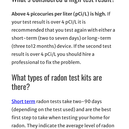
Above 4 picocuries per liter (pCi/L) is high.
If
your test result is over 4 pCI/L it is
recommended that you test again with either a
short-term (two to seven days) or long-term
(three to12 months) device. If the second test
result is over 4 pCi/L you should hire a
professional to fix the problem.
What types of radon test kits are
there?
Short term
radon tests take two-90 days
(depending on the test used) and are the best
first step to take when testing your home for
radon. They indicate the average level of radon