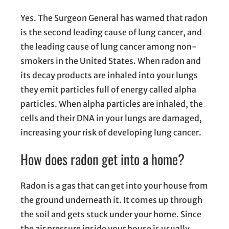
Yes. The Surgeon General has warned that radon
is the second leading cause of lung cancer, and
the leading cause of lung cancer among non-
smokers in the United States. When radon and
its decay products are inhaled into your lungs
they emit particles full of energy called alpha
particles. When alpha particles are inhaled, the
cells and their DNA in your lungs are damaged,
increasing your risk of developing lung cancer.
How does radon get into a home?
Radon is a gas that can get into your house from
the ground underneath it. It comes up through
the soil and gets stuck under your home. Since
the air pressure inside your house is usually