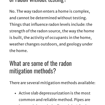
No. The way radon enters a home is complex,
and cannot be determined without testing.
Things that influence radon levels include: the
strength of the radon source, the way the home
is built, the activity of occupants in the home,
weather changes outdoors, and geology under
the home.
What are some of the radon
mitigation methods?
There are several mitigation methods available:
Active slab depressurization is the most
common and reliable method. Pipes are