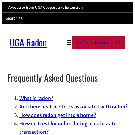
Skip
A website from
UGA Cooperative Extension
to
Search
content
UGA Radon
Order a Radon Test
Frequently Asked Questions
Table of Contents
What is radon?
Are there health effects associated with radon?
How does radon get into a home?
How do I test for radon during a real estate
transaction?