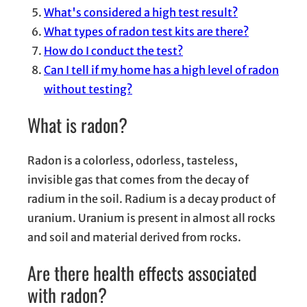
What's considered a high test result?
What types of radon test kits are there?
How do I conduct the test?
Can I tell if my home has a high level of radon
without testing?
What is radon?
Radon is a colorless, odorless, tasteless,
invisible gas that comes from the decay of
radium in the soil. Radium is a decay product of
uranium. Uranium is present in almost all rocks
and soil and material derived from rocks.
Are there health effects associated
with radon?