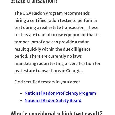
The UGA Radon Program recommends
hiring a certified radon tester to perform a
test during a real estate transaction. These
testers are trained to use equipment that is
tamper-proof and can provide a radon
result quickly within the due dilligence
period. There are currently no laws
mandating radon testing or certification for
real estate transactions in Georgia.
Find certified testers in your area:
National Radon Proficiency Program
National Radon Safety Board
What’s considered a high test result?