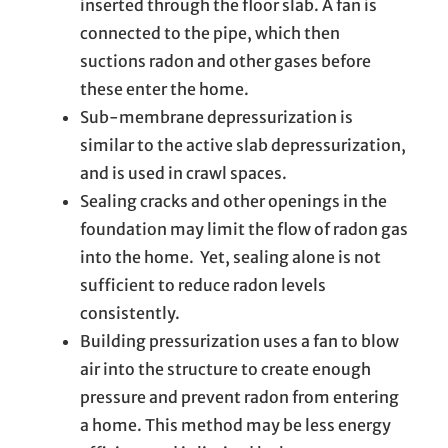
inserted through the floor slab. A fan is
connected to the pipe, which then
suctions radon and other gases before
these enter the home.
Sub-membrane depressurization is
similar to the active slab depressurization,
and is used in crawl spaces.
Sealing cracks and other openings in the
foundation may limit the flow of radon gas
into the home. Yet, sealing alone is not
sufficient to reduce radon levels
consistently.
Building pressurization uses a fan to blow
air into the structure to create enough
pressure and prevent radon from entering
a home. This method may be less energy